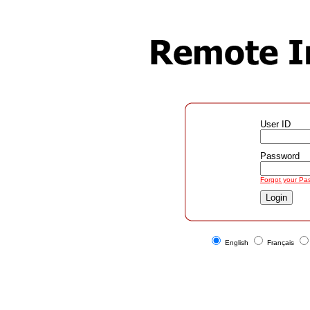
User ID
Password
Forgot your Pa
English
Français